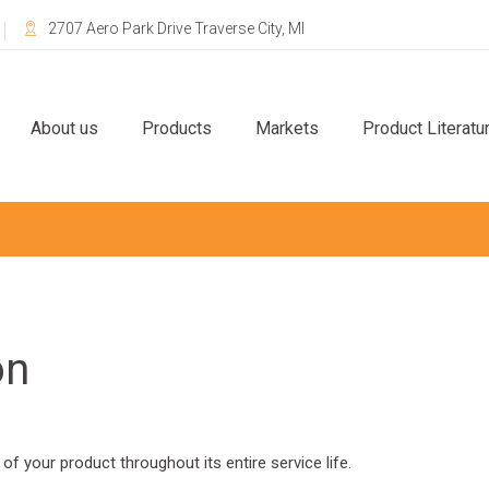
2707 Aero Park Drive Traverse City, MI
About us
Products
Markets
Product Literatu
on
 of your product throughout its entire service life.