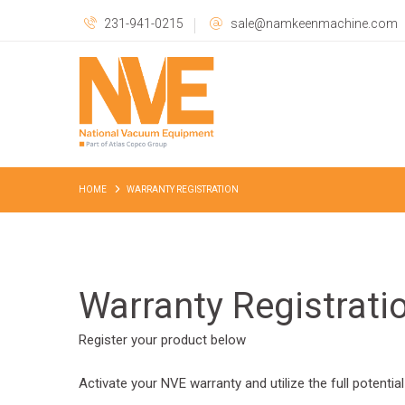
231-941-0215
sale@namkeenmachine.com
HOME
WARRANTY REGISTRATION
Warranty Registrati
Register your product below
Activate your NVE warranty and utilize the full potential