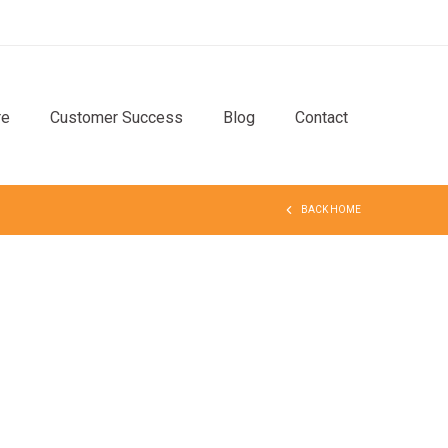
re
Customer Success
Blog
Contact
BACK HOME