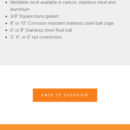
Weldable neck available in carbon, stainless steel and
aluminium
5/8” Square buna gasket
8” or 10” Corrosion resistant stainless steel ball cage
6” or 8” Stainless steel float ball
3”, 4”, or 6” npt connection
BACK TO OVERVIEW