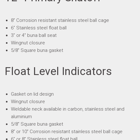
8” Corrosion resistant stainless steel ball cage
6” Stainless steel float ball
3” or 4” buna ball seat
Wingnut closure
5/8” Square buna gasket
Float Level Indicators
Gasket on lid design
Wingnut closure
Weldable neck available in carbon, stainless steel and
aluminium
5/8” Square buna gasket
8” or 10” Corrosion resistant stainless steel ball cage
6” or 8” Stainless steel float ball