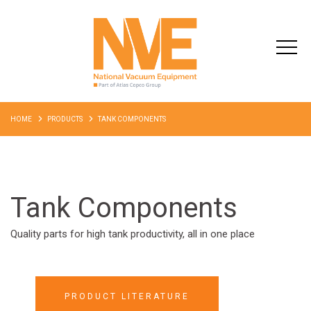
HOME
PRODUCTS
TANK COMPONENTS
Tank Components
Quality parts for high tank productivity, all in one place
PRODUCT LITERATURE