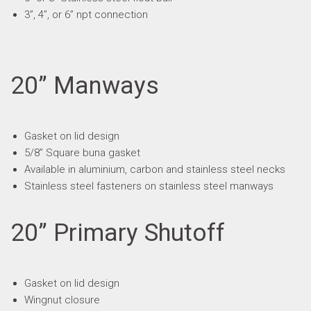
3”, 4”, or 6” npt connection
20” Manways
Gasket on lid design
5/8” Square buna gasket
Available in aluminium, carbon and stainless steel necks
Stainless steel fasteners on stainless steel manways
20” Primary Shutoff
Gasket on lid design
Wingnut closure