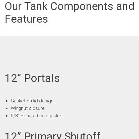
Our Tank Components and
Features
12” Portals
Gasket on lid design
Wingnut closure
5/8” Square buna gasket
12” Primary Shutoff