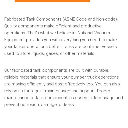
Fabricated Tank Components (ASME Code and Non-code).
Quality components make efficient and productive
operations. That’s what we believe in. National Vacuum
Equipment provides you with everything you need to make
your tanker operations better. Tanks are container vessels
used to store liquids, gases, or other materials.
Our fabricated tank components are built with durable,
reliable materials that ensure your pumper truck operations
are moving efficiently and cost-effectively too. You can also
rely on us for regular maintenance and support. Proper
maintenance of tank components is essential to manage and
prevent corrosion, damage, or leaks.