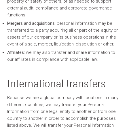
property or safety of others, or as needed to support
external audit, compliance and corporate governance
functions.
Mergers and acquisitions:
personal information may be
transferred to a party acquiring all or part of the equity or
assets of our company or its business operations in the
event of a sale, merger, liquidation, dissolution or other.
Affiliates:
we may also transfer and share information to
our affiliates in compliance with applicable law.
International transfers
Because we are a global company with locations in many
different countries, we may transfer your Personal
Information from one legal entity to another or from one
country to another in order to accomplish the purposes
listed above. We will transfer your Personal Information