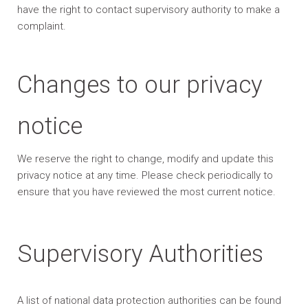
have the right to contact supervisory authority to make a
complaint.
Changes to our privacy
notice
We reserve the right to change, modify and update this
privacy notice at any time. Please check periodically to
ensure that you have reviewed the most current notice.
Supervisory Authorities
A list of national data protection authorities can be found