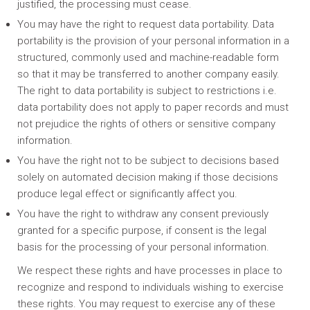
justified, the processing must cease.
You may have the right to request data portability. Data
portability is the provision of your personal information in a
structured, commonly used and machine-readable form
so that it may be transferred to another company easily.
The right to data portability is subject to restrictions i.e.
data portability does not apply to paper records and must
not prejudice the rights of others or sensitive company
information.
You have the right not to be subject to decisions based
solely on automated decision making if those decisions
produce legal effect or significantly affect you.
You have the right to withdraw any consent previously
granted for a specific purpose, if consent is the legal
basis for the processing of your personal information.
We respect these rights and have processes in place to
recognize and respond to individuals wishing to exercise
these rights. You may request to exercise any of these