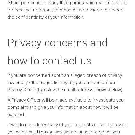
All our personnel and any third parties which we engage to
process your personal information are obliged to respect
the confidentiality of your information.
Privacy concerns and
how to contact us
If you are concerned about an alleged breach of privacy
law or any other regulation by us, you can contact our
by using the email-address shown below
Privacy Office (
).
A Privacy Officer will be made available to investigate your
complaint and give you information about how it will be
handled.
If we do not address any of your requests or fail to provide
you with a valid reason why we are unable to do so, you