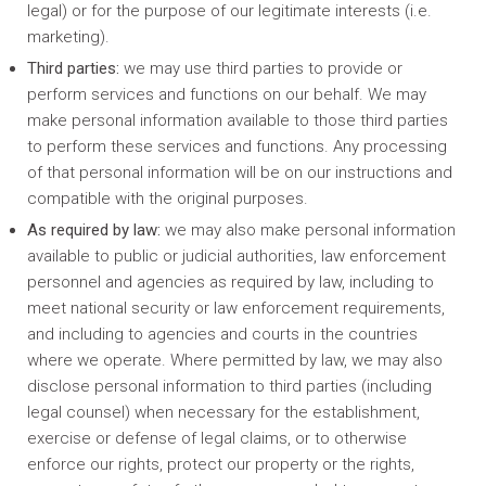
legal) or for the purpose of our legitimate interests (i.e.
marketing).
Third parties:
we may use third parties to provide or
perform services and functions on our behalf. We may
make personal information available to those third parties
to perform these services and functions. Any processing
of that personal information will be on our instructions and
compatible with the original purposes.
As required by law:
we may also make personal information
available to public or judicial authorities, law enforcement
personnel and agencies as required by law, including to
meet national security or law enforcement requirements,
and including to agencies and courts in the countries
where we operate. Where permitted by law, we may also
disclose personal information to third parties (including
legal counsel) when necessary for the establishment,
exercise or defense of legal claims, or to otherwise
enforce our rights, protect our property or the rights,