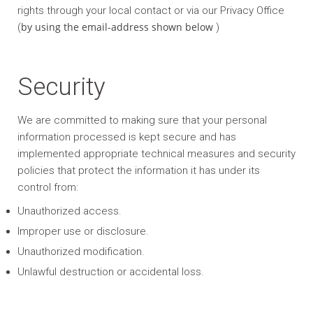
rights through your local contact or via our Privacy Office
by using the email-address shown below
(
)
Security
We are committed to making sure that your personal
information processed is kept secure and has
implemented appropriate technical measures and security
policies that protect the information it has under its
control from:
Unauthorized access.
Improper use or disclosure.
Unauthorized modification.
Unlawful destruction or accidental loss.