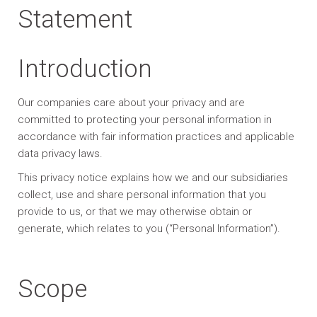
Statement
Introduction
Our companies care about your privacy and are
committed to protecting your personal information in
accordance with fair information practices and applicable
data privacy laws.
This privacy notice explains how we and our subsidiaries
collect, use and share personal information that you
provide to us, or that we may otherwise obtain or
generate, which relates to you (“Personal Information”).
Scope