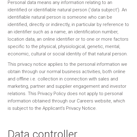
Personal data means any information relating to an
identified or identifiable natural person (‘data subject’). An
identifiable natural person is someone who can be
identified, directly or indirectly, in particular by reference to
an identifier such as a name, an identification number,
location data, an online identifier or to one or more factors
specific to the physical, physiological, genetic, mental,
economic, cultural or social identity of that natural person.
This privacy notice applies to the personal information we
obtain through our normal business activities, both online
and offline i.e. collection in connection with sales and
marketing, partner and supplier engagement and investor
relations. This Privacy Policy does not apply to personal
information obtained through our Careers website, which
is subject to the Applicant’s Privacy Notice.
Data controller