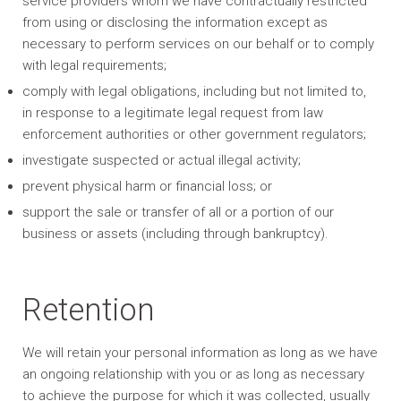
service providers whom we have contractually restricted
from using or disclosing the information except as
necessary to perform services on our behalf or to comply
with legal requirements;
comply with legal obligations, including but not limited to,
in response to a legitimate legal request from law
enforcement authorities or other government regulators;
investigate suspected or actual illegal activity;
prevent physical harm or financial loss; or
support the sale or transfer of all or a portion of our
business or assets (including through bankruptcy).
Retention
We will retain your personal information as long as we have
an ongoing relationship with you or as long as necessary
to achieve the purpose for which it was collected, usually