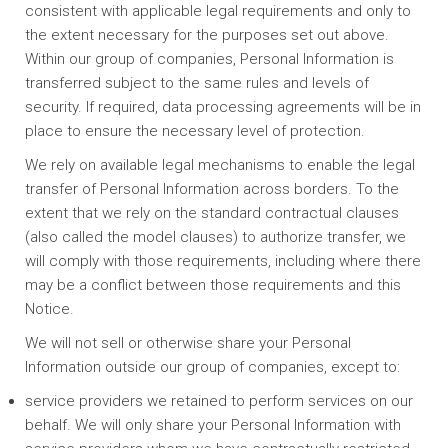
consistent with applicable legal requirements and only to
the extent necessary for the purposes set out above.
Within our group of companies, Personal Information is
transferred subject to the same rules and levels of
security. If required, data processing agreements will be in
place to ensure the necessary level of protection.
We rely on available legal mechanisms to enable the legal
transfer of Personal Information across borders. To the
extent that we rely on the standard contractual clauses
(also called the model clauses) to authorize transfer, we
will comply with those requirements, including where there
may be a conflict between those requirements and this
Notice.
We will not sell or otherwise share your Personal
Information outside our group of companies, except to:
service providers we retained to perform services on our
behalf. We will only share your Personal Information with