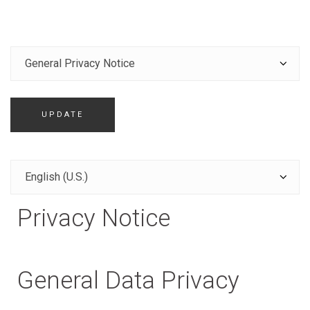
UPDATE
Privacy Notice
General Data Privacy