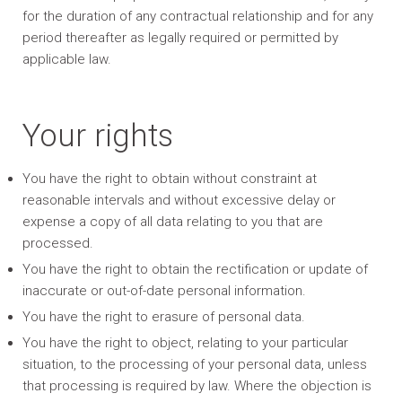
for the duration of any contractual relationship and for any
period thereafter as legally required or permitted by
applicable law.
Your rights
You have the right to obtain without constraint at
reasonable intervals and without excessive delay or
expense a copy of all data relating to you that are
processed.
You have the right to obtain the rectification or update of
inaccurate or out-of-date personal information.
You have the right to erasure of personal data.
You have the right to object, relating to your particular
situation, to the processing of your personal data, unless
that processing is required by law. Where the objection is