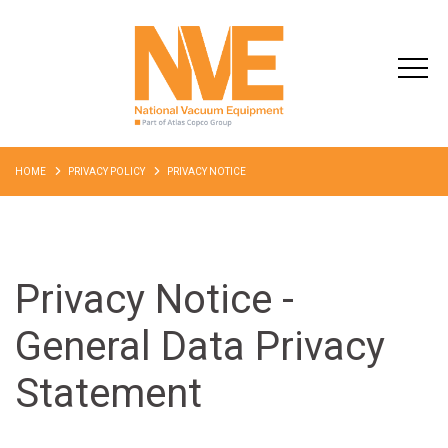
HOME
PRIVACY POLICY
PRIVACY NOTICE
Privacy Notice -
General Data Privacy
Statement