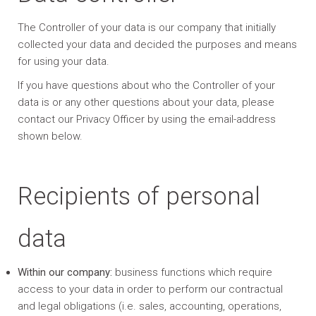
The Controller of your data is our company that initially
collected your data and decided the purposes and means
for using your data.
If you have questions about who the Controller of your
data is or any other questions about your data, please
contact our Privacy Officer by using the email-address
shown below.
Recipients of personal
data
Within our company:
business functions which require
access to your data in order to perform our contractual
and legal obligations (i.e. sales, accounting, operations,