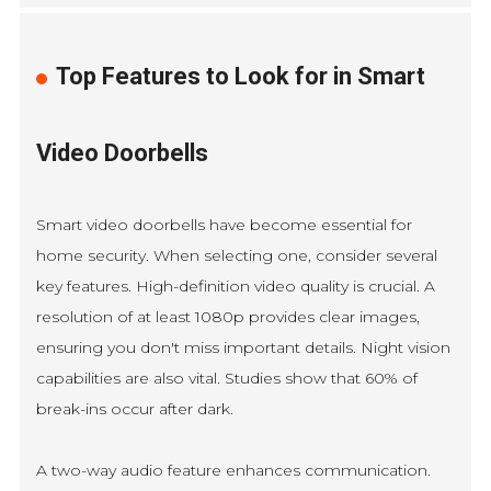
Top Features to Look for in Smart
Video Doorbells
Smart video doorbells have become essential for
home security. When selecting one, consider several
key features. High-definition video quality is crucial. A
resolution of at least 1080p provides clear images,
ensuring you don't miss important details. Night vision
capabilities are also vital. Studies show that 60% of
break-ins occur after dark.
A two-way audio feature enhances communication.