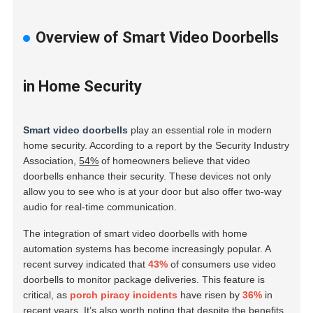
Overview of Smart Video Doorbells
in Home Security
Smart video doorbells
play an essential role in modern
home security. According to a report by the Security Industry
Association,
54%
of homeowners believe that video
doorbells enhance their security. These devices not only
allow you to see who is at your door but also offer two-way
audio for real-time communication.
The integration of smart video doorbells with home
automation systems has become increasingly popular. A
recent survey indicated that
43%
of consumers use video
doorbells to monitor package deliveries. This feature is
critical, as
porch piracy incidents
have risen by
36%
in
recent years. It’s also worth noting that despite the benefits,