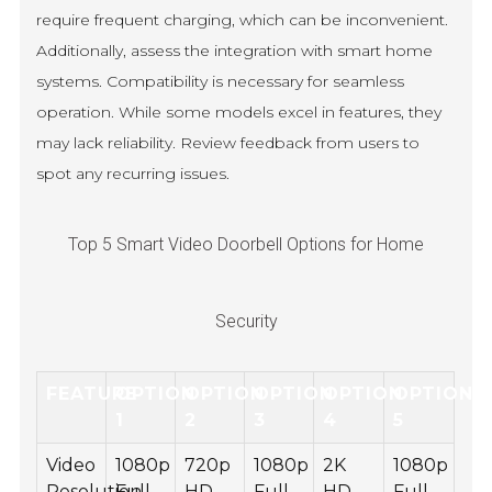
require frequent charging, which can be inconvenient.
Additionally, assess the integration with smart home
systems. Compatibility is necessary for seamless
operation. While some models excel in features, they
may lack reliability. Review feedback from users to
spot any recurring issues.
Top 5 Smart Video Doorbell Options for Home
Security
FEATURE
OPTION
OPTION
OPTION
OPTION
OPTION
1
2
3
4
5
Video
1080p
720p
1080p
2K
1080p
Resolution
Full
HD
Full
HD
Full