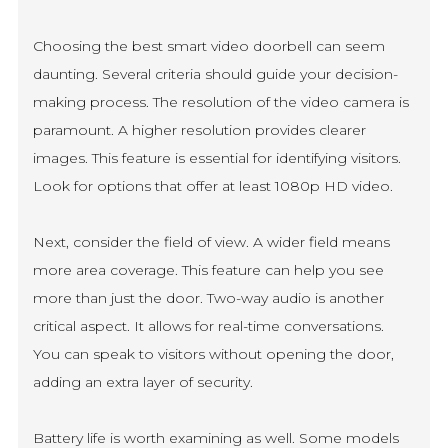
Choosing the best smart video doorbell can seem
daunting. Several criteria should guide your decision-
making process. The resolution of the video camera is
paramount. A higher resolution provides clearer
images. This feature is essential for identifying visitors.
Look for options that offer at least 1080p HD video.
Next, consider the field of view. A wider field means
more area coverage. This feature can help you see
more than just the door. Two-way audio is another
critical aspect. It allows for real-time conversations.
You can speak to visitors without opening the door,
adding an extra layer of security.
Battery life is worth examining as well. Some models