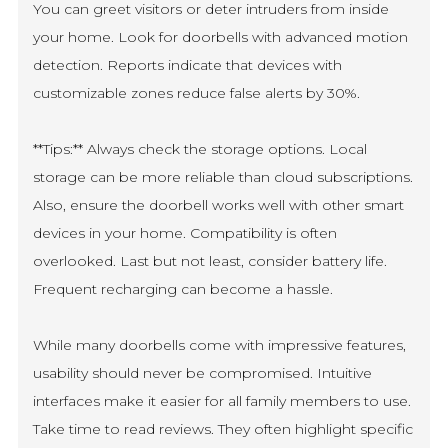
You can greet visitors or deter intruders from inside
your home. Look for doorbells with advanced motion
detection. Reports indicate that devices with
customizable zones reduce false alerts by 30%.
**Tips:** Always check the storage options. Local
storage can be more reliable than cloud subscriptions.
Also, ensure the doorbell works well with other smart
devices in your home. Compatibility is often
overlooked. Last but not least, consider battery life.
Frequent recharging can become a hassle.
While many doorbells come with impressive features,
usability should never be compromised. Intuitive
interfaces make it easier for all family members to use.
Take time to read reviews. They often highlight specific