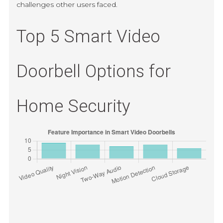
challenges other users faced.
Top 5 Smart Video
Doorbell Options for
Home Security