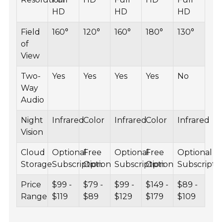
HD
HD
HD
Field
160°
120°
160°
180°
130°
of
View
Two-
Yes
Yes
Yes
Yes
No
Way
Audio
Night
Infrared
Color
Infrared
Color
Infrared
Vision
Cloud
Optional
Free
Optional
Free
Optional
Storage
Subscription
Option
Subscription
Option
Subscripti
Price
$99 -
$79 -
$99 -
$149 -
$89 -
Range
$119
$89
$129
$179
$109