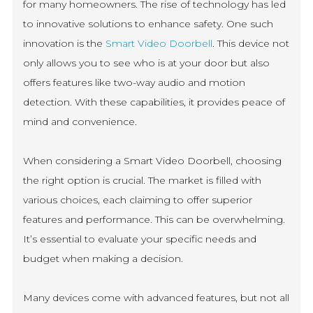
for many homeowners. The rise of technology has led
to innovative solutions to enhance safety. One such
innovation is the
Smart Video Doorbell
. This device not
only allows you to see who is at your door but also
offers features like two-way audio and motion
detection. With these capabilities, it provides peace of
mind and convenience.
When considering a Smart Video Doorbell, choosing
the right option is crucial. The market is filled with
various choices, each claiming to offer superior
features and performance. This can be overwhelming.
It’s essential to evaluate your specific needs and
budget when making a decision.
Many devices come with advanced features, but not all