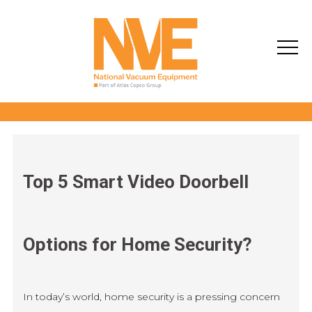
Top 5 Smart Video Doorbell
Options for Home Security?
In today’s world, home security is a pressing concern