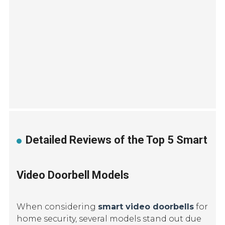
Detailed Reviews of the Top 5 Smart
Video Doorbell Models
When considering
smart video doorbells
for
home security, several models stand out due