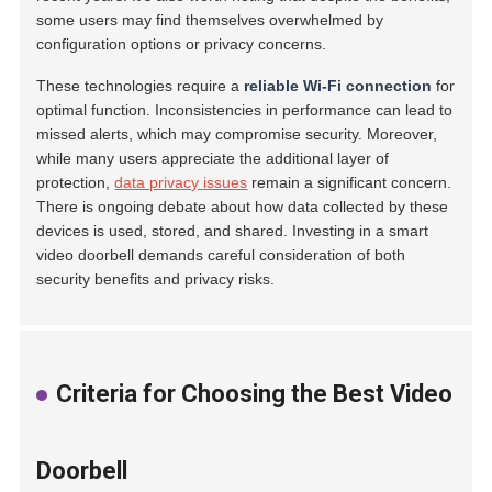
some users may find themselves overwhelmed by
configuration options or privacy concerns.
These technologies require a
reliable Wi-Fi connection
for
optimal function. Inconsistencies in performance can lead to
missed alerts, which may compromise security. Moreover,
while many users appreciate the additional layer of
protection,
data privacy issues
remain a significant concern.
There is ongoing debate about how data collected by these
devices is used, stored, and shared. Investing in a smart
video doorbell demands careful consideration of both
security benefits and privacy risks.
Criteria for Choosing the Best Video
Doorbell