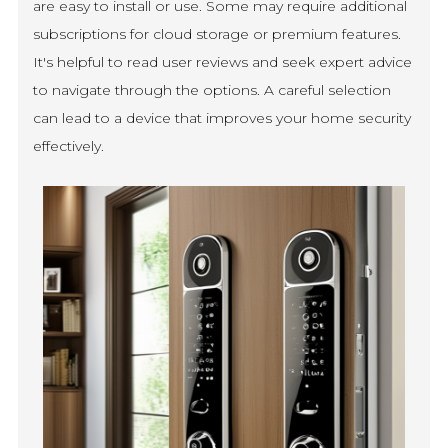
are easy to install or use. Some may require additional
subscriptions for cloud storage or premium features.
It's helpful to read user reviews and seek expert advice
to navigate through the options. A careful selection
can lead to a device that improves your home security
effectively.