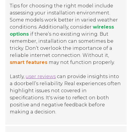
Tips for choosing the right model include
assessing your installation environment.
Some models work better in varied weather
conditions. Additionally, consider
wireless
options
if there’s no existing wiring. But
remember, installation can sometimes be
tricky. Don’t overlook the importance of a
reliable internet connection. Without it,
smart features
may not function properly.
Lastly,
user reviews
can provide insights into
a doorbell’s reliability. Real experiences often
highlight issues not covered in
specifications. It's wise to reflect on both
positive and negative feedback before
making a decision.