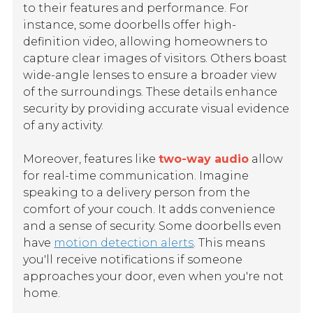
to their features and performance. For
instance, some doorbells offer high-
definition video, allowing homeowners to
capture clear images of visitors. Others boast
wide-angle lenses to ensure a broader view
of the surroundings. These details enhance
security by providing accurate visual evidence
of any activity.
Moreover, features like
two-way audio
allow
for real-time communication. Imagine
speaking to a delivery person from the
comfort of your couch. It adds convenience
and a sense of security. Some doorbells even
have
motion detection alerts
. This means
you'll receive notifications if someone
approaches your door, even when you're not
home.