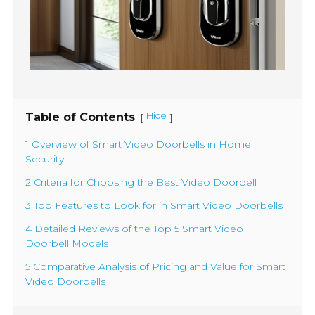
Table of Contents
Hide
[
]
1 Overview of Smart Video Doorbells in Home
Security
2 Criteria for Choosing the Best Video Doorbell
3 Top Features to Look for in Smart Video Doorbells
4 Detailed Reviews of the Top 5 Smart Video
Doorbell Models
5 Comparative Analysis of Pricing and Value for Smart
Video Doorbells