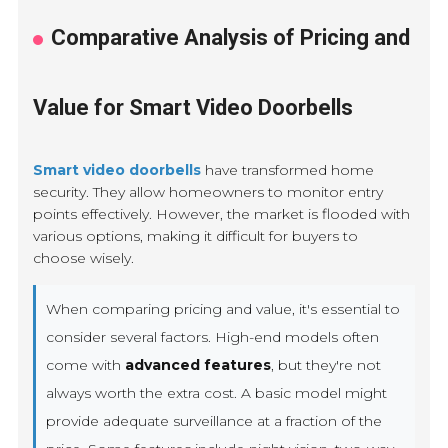
Comparative Analysis of Pricing and
Value for Smart Video Doorbells
Smart video doorbells
have transformed home
security. They allow homeowners to monitor entry
points effectively. However, the market is flooded with
various options, making it difficult for buyers to
choose wisely.
When comparing pricing and value, it's essential to
consider several factors. High-end models often
come with
advanced features
, but they're not
always worth the extra cost. A basic model might
provide adequate surveillance at a fraction of the