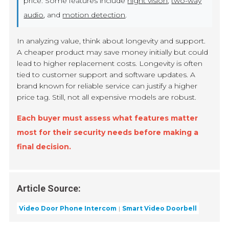
price. Some features include
night vision
,
two-way
audio
, and
motion detection
.
In analyzing value, think about longevity and support.
A cheaper product may save money initially but could
lead to higher replacement costs. Longevity is often
tied to customer support and software updates. A
brand known for reliable service can justify a higher
price tag. Still, not all expensive models are robust.
Each buyer must assess what features matter
most for their security needs before making a
final decision.
Article Source:
Video Door Phone Intercom
Smart Video Doorbell