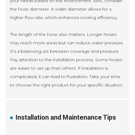
your needs based on the environment. Also, consider
the hose diameter. A wider diameter allows for a
higher flow rate, which enhances cooling efficiency.
The length of the hose also matters. Longer hoses
may reach more areas but can reduce water pressure.
It’s a balancing act between coverage and pressure.
Pay attention to the installation process. Some hoses
are easier to set up than others. If installation is
complicated, it can lead to frustration. Take your time
to choose the right product for your specific situation.
Installation and Maintenance Tips