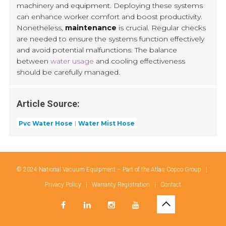
machinery and equipment. Deploying these systems
can enhance worker comfort and boost productivity.
Nonetheless,
maintenance
is crucial. Regular checks
are needed to ensure the systems function effectively
and avoid potential malfunctions. The balance
between
water usage
and cooling effectiveness
should be carefully managed.
Article Source:
Pvc Water Hose
Water Mist Hose
© 2024 National Vacuum Equipment – Part of the
Atlas Copco Group
|
Privacy Policy
|
Warranty Registration
|
Contact