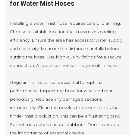
for Water Mist Hoses
Installing a water mist hose requires careful planning.
Choose a suitable location that maximizes cooling
efficiency. Ensure the area has access to water supply
and electricity. Measure the distance carefully before
cutting the hose. Use high-quality fittings for a secure
connection. A loose connection may result in leaks.
Regular maintenance is essential for optimal
performance. Inspect the hose for wear and tear
periodically. Replace any damaged sections
immediately. Clean the nozzles to prevent clogs that
hinder mist production. This can be a frustrating task.
Sometimes debris can be stubborn. Don’t overlook
the importance of seasonal checks.