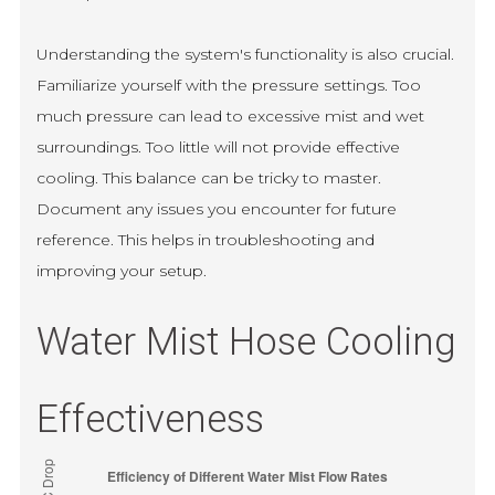
Understanding the system's functionality is also crucial.
Familiarize yourself with the pressure settings. Too
much pressure can lead to excessive mist and wet
surroundings. Too little will not provide effective
cooling. This balance can be tricky to master.
Document any issues you encounter for future
reference. This helps in troubleshooting and
improving your setup.
Water Mist Hose Cooling
Effectiveness