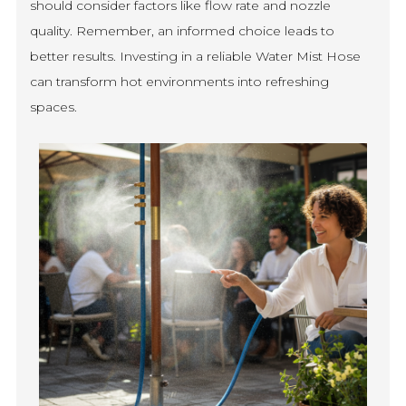
should consider factors like flow rate and nozzle
quality. Remember, an informed choice leads to
better results. Investing in a reliable Water Mist Hose
can transform hot environments into refreshing
spaces.