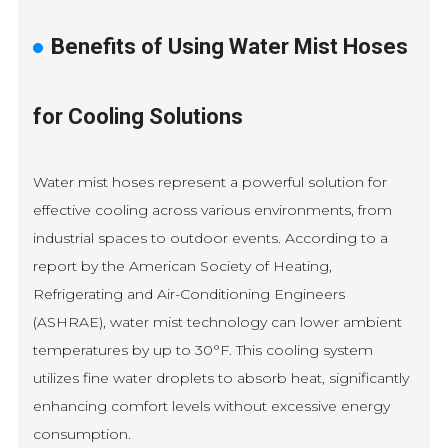
Benefits of Using Water Mist Hoses
for Cooling Solutions
Water mist hoses represent a powerful solution for
effective cooling across various environments, from
industrial spaces to outdoor events. According to a
report by the American Society of Heating,
Refrigerating and Air-Conditioning Engineers
(ASHRAE), water mist technology can lower ambient
temperatures by up to 30°F. This cooling system
utilizes fine water droplets to absorb heat, significantly
enhancing comfort levels without excessive energy
consumption.