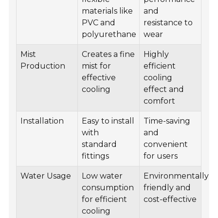
materials like
and
PVC and
resistance to
polyurethane
wear
Mist
Creates a fine
Highly
Production
mist for
efficient
effective
cooling
cooling
effect and
comfort
Installation
Easy to install
Time-saving
with
and
standard
convenient
fittings
for users
Water Usage
Low water
Environmentally
consumption
friendly and
for efficient
cost-effective
cooling