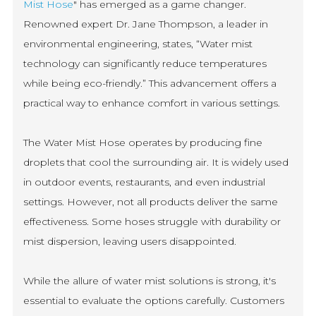
Mist Hose
" has emerged as a game changer.
Renowned expert Dr. Jane Thompson, a leader in
environmental engineering, states, “Water mist
technology can significantly reduce temperatures
while being eco-friendly.” This advancement offers a
practical way to enhance comfort in various settings.
The Water Mist Hose operates by producing fine
droplets that cool the surrounding air. It is widely used
in outdoor events, restaurants, and even industrial
settings. However, not all products deliver the same
effectiveness. Some hoses struggle with durability or
mist dispersion, leaving users disappointed.
While the allure of water mist solutions is strong, it's
essential to evaluate the options carefully. Customers