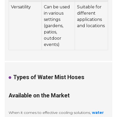
Versatility
Can be used
Suitable for
in various
different
settings
applications
(gardens,
and locations
patios,
outdoor
events)
Types of Water Mist Hoses
Available on the Market
When it comes to effective cooling solutions,
water