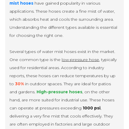
mist hoses
have gained popularity in various
applications. These hoses create a fine mist of water,
which absorbs heat and cools the surrounding area.
Understanding the different types available is essential
for choosing the right one.
Several types of water mist hoses exist in the market.
One common type is the
low-pressure hose
, typically
used for residential areas. According to industry
reports, these hoses can reduce temperatures by up
to
30%
in outdoor spaces. They are ideal for patios
and gardens.
High-pressure hoses
, on the other
hand, are more suited for industrial use. These hoses
can operate at pressures exceeding
1000 psi
,
delivering a very fine mist that cools effectively. They
are often employed in factories and large outdoor