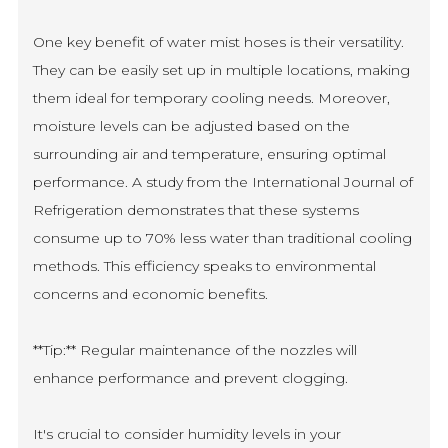
One key benefit of water mist hoses is their versatility.
They can be easily set up in multiple locations, making
them ideal for temporary cooling needs. Moreover,
moisture levels can be adjusted based on the
surrounding air and temperature, ensuring optimal
performance. A study from the International Journal of
Refrigeration demonstrates that these systems
consume up to 70% less water than traditional cooling
methods. This efficiency speaks to environmental
concerns and economic benefits.
**Tip:** Regular maintenance of the nozzles will
enhance performance and prevent clogging.
It's crucial to consider humidity levels in your