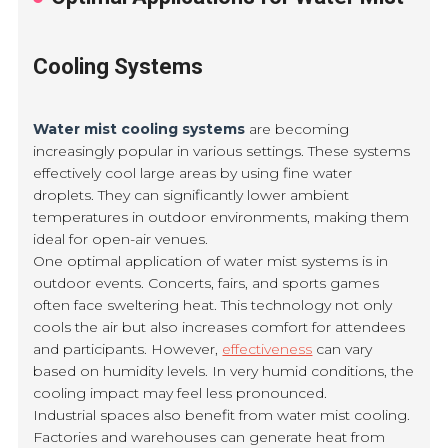
Cooling Systems
Water mist cooling systems
are becoming
increasingly popular in various settings. These systems
effectively cool large areas by using fine water
droplets. They can significantly lower ambient
temperatures in outdoor environments, making them
ideal for open-air venues.
One optimal application of water mist systems is in
outdoor events. Concerts, fairs, and sports games
often face sweltering heat. This technology not only
cools the air but also increases comfort for attendees
and participants. However,
effectiveness
can vary
based on humidity levels. In very humid conditions, the
cooling impact may feel less pronounced.
Industrial spaces also benefit from water mist cooling.
Factories and warehouses can generate heat from