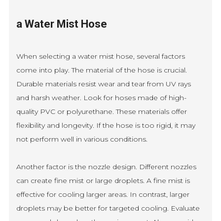
a Water Mist Hose
When selecting a water mist hose, several factors
come into play. The material of the hose is crucial.
Durable materials resist wear and tear from UV rays
and harsh weather. Look for hoses made of high-
quality PVC or polyurethane. These materials offer
flexibility and longevity. If the hose is too rigid, it may
not perform well in various conditions.
Another factor is the nozzle design. Different nozzles
can create fine mist or large droplets. A fine mist is
effective for cooling larger areas. In contrast, larger
droplets may be better for targeted cooling. Evaluate