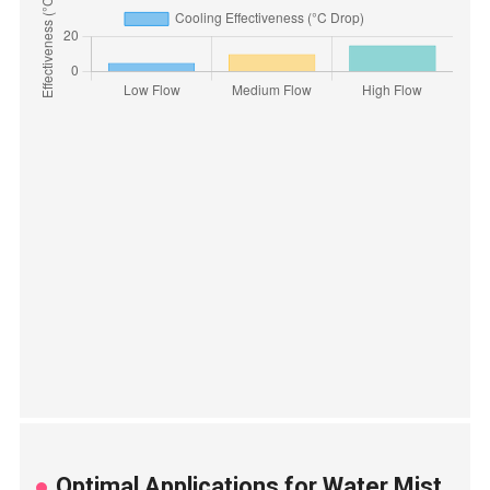
Optimal Applications for Water Mist