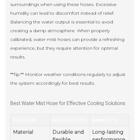
surroundings when using these hoses. Excessive
humidity can lead to discomfort instead of relief.
Balancing the water output is essential to avoid
creating a damp atmosphere. When properly
calibrated, water mist hoses can provide a refreshing
experience, but they require attention for optimal
results.
**Tip:** Monitor weather conditions regularly to adjust
the system accordingly for best results.
Best Water Mist Hose for Effective Cooling Solutions
FEATURE
DESCRIPTION
BENEFITS
Material
Durable and
Long-lasting
flexible
performance