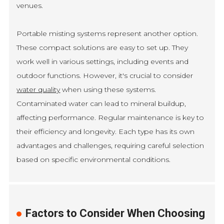
venues.
Portable misting systems represent another option.
These compact solutions are easy to set up. They
work well in various settings, including events and
outdoor functions. However, it's crucial to consider
water quality
when using these systems.
Contaminated water can lead to mineral buildup,
affecting performance. Regular maintenance is key to
their efficiency and longevity. Each type has its own
advantages and challenges, requiring careful selection
based on specific environmental conditions.
Factors to Consider When Choosing