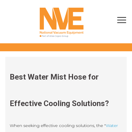
Best Water Mist Hose for
Effective Cooling Solutions?
When seeking effective cooling solutions, the "
Water