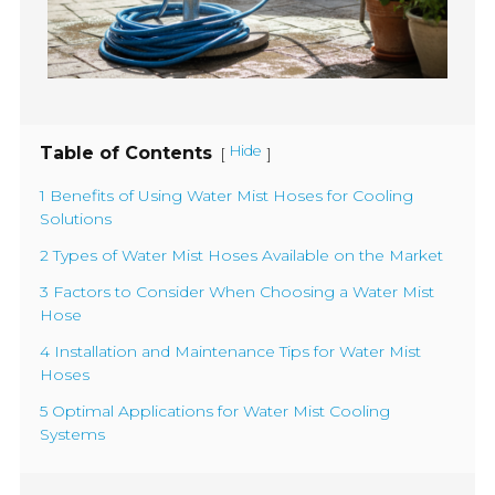
Table of Contents
Hide
[
]
1 Benefits of Using Water Mist Hoses for Cooling
Solutions
2 Types of Water Mist Hoses Available on the Market
3 Factors to Consider When Choosing a Water Mist
Hose
4 Installation and Maintenance Tips for Water Mist
Hoses
5 Optimal Applications for Water Mist Cooling
Systems