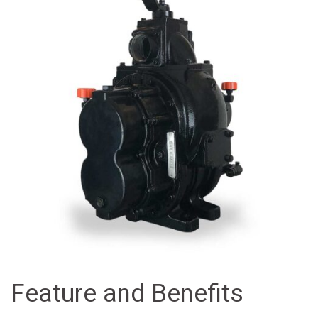
Feature and Benefits