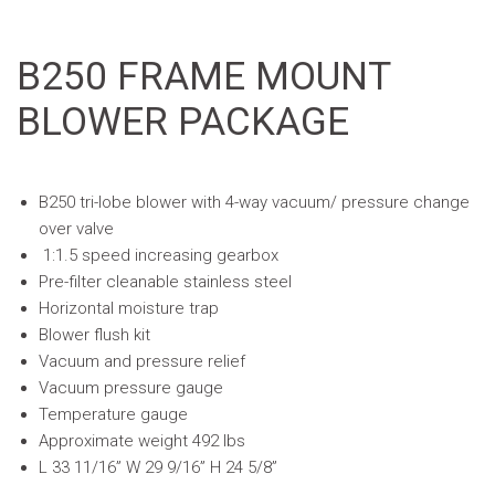
B250 FRAME MOUNT
BLOWER PACKAGE
B250 tri-lobe blower with 4-way vacuum/ pressure change
over valve
1:1.5 speed increasing gearbox
Pre-filter cleanable stainless steel
Horizontal moisture trap
Blower flush kit
Vacuum and pressure relief
Vacuum pressure gauge
Temperature gauge
Approximate weight 492 lbs
L 33 11/16” W 29 9/16” H 24 5/8”