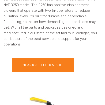
NVE B250 model. The B250 has positive displacement
blowers that operate with two tri-lobe rotors to reduce
pulsation levels. It’s built for durable and dependable
functioning, no matter how demanding the conditions may
get. With all the parts and packages designed and
manufactured in our state-of-the-art facility in Michigan, you
can be sure of the best service and support for your
operations.
PRODUCT LITERATURE