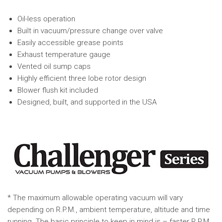
Oil-less operation
Built in vacuum/pressure change over valve
Easily accessible grease points
Exhaust temperature gauge
Vented oil sump caps
Highly efficient three lobe rotor design
Blower flush kit included
Designed, built, and supported in the USA
* The maximum allowable operating vacuum will vary
depending on R.P.M., ambient temperature, altitude and time
running. The basic principle to keep in mind is – faster R.P.M.,