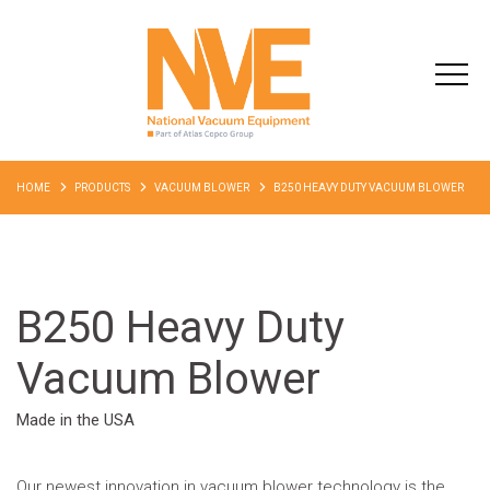
HOME
PRODUCTS
VACUUM BLOWER
B250 HEAVY DUTY VACUUM BLOWER
B250 Heavy Duty
Vacuum Blower
Made in the USA
Our newest innovation in vacuum blower technology is the