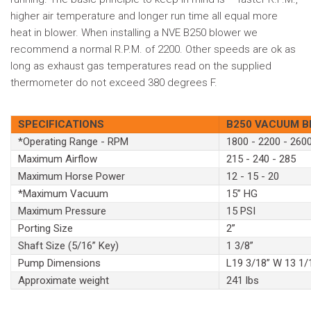
higher air temperature and longer run time all equal more
heat in blower. When installing a NVE B250 blower we
recommend a normal R.P.M. of 2200. Other speeds are ok as
long as exhaust gas temperatures read on the supplied
thermometer do not exceed 380 degrees F.
SPECIFICATIONS
B250 VACUUM 
*Operating Range - RPM
1800 - 2200 - 260
Maximum Airflow
215 - 240 - 285
Maximum Horse Power
12 - 15 - 20
*Maximum Vacuum
15” HG
Maximum Pressure
15 PSI
Porting Size
2”
Shaft Size (5/16” Key)
1 3/8”
Pump Dimensions
L19 3/18” W 13 1/
Approximate weight
241 lbs