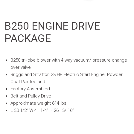
B250 ENGINE DRIVE
PACKAGE
B250 tri-lobe blower with 4 way vacuum/ pressure change
over valve
Briggs and Stratton 23 HP Electric Start Engine  Powder
Coat Painted and
Factory Assembled
Belt and Pulley Drive
Approximate weight 614 lbs
L 30 1/2” W 41 1/4” H 26 13/ 16”