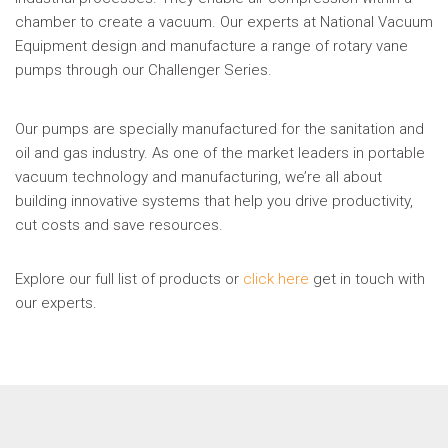
chamber to create a vacuum. Our experts at National Vacuum
Equipment design and manufacture a range of rotary vane
pumps through our Challenger Series.
Our pumps are specially manufactured for the sanitation and
oil and gas industry. As one of the market leaders in portable
vacuum technology and manufacturing, we’re all about
building innovative systems that help you drive productivity,
cut costs and save resources.
Explore our full list of products or
click here
get in touch with
our experts.