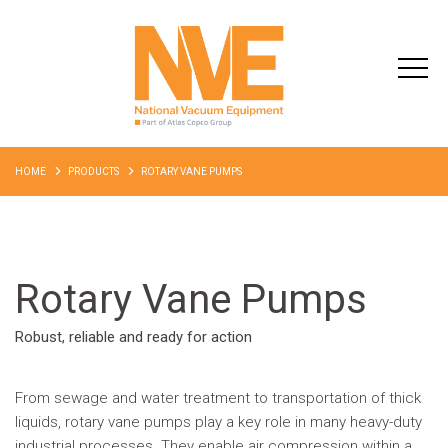
HOME
PRODUCTS
ROTARY VANE PUMPS
Rotary Vane Pumps
Robust, reliable and ready for action
From sewage and water treatment to transportation of thick
liquids, rotary vane pumps play a key role in many heavy-duty
industrial processes. They enable air compression within a