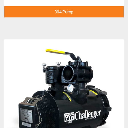
304 Pump