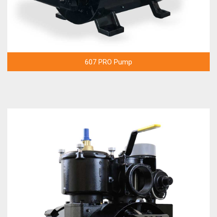
607 PRO Pump