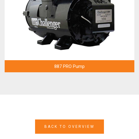
887 PRO Pump
BACK TO OVERVIEW