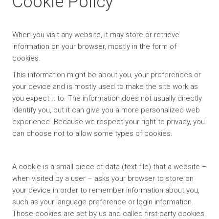
Cookie Policy
When you visit any website, it may store or retrieve
information on your browser, mostly in the form of
cookies.
This information might be about you, your preferences or
your device and is mostly used to make the site work as
you expect it to. The information does not usually directly
identify you, but it can give you a more personalized web
experience. Because we respect your right to privacy, you
can choose not to allow some types of cookies.
A cookie is a small piece of data (text file) that a website –
when visited by a user – asks your browser to store on
your device in order to remember information about you,
such as your language preference or login information.
Those cookies are set by us and called first-party cookies.