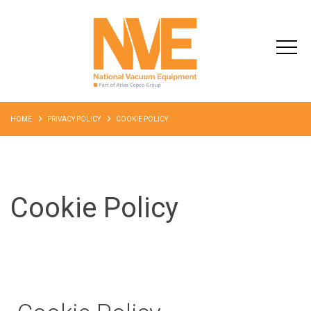
HOME
PRIVACY POLICY
COOKIE POLICY
Cookie Policy