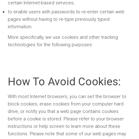
certain Internet-based services;
to enable users with passwords to re-enter certain web
pages without having to re-type previously typed
information.
More specifically, we use cookies and other tracking
technologies for the following purposes:
How To Avoid Cookies:
With most Internet browsers, you can set the browser to
block cookies, erase cookies from your computer hard
drive, or notify you that a web page contains cookies
before a cookie is stored. Please refer to your browser
instructions or help screen to learn more about these
functions. Please note that some of our web pages may