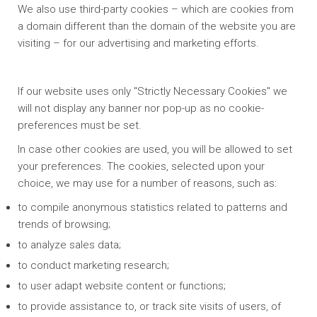
We also use third-party cookies – which are cookies from
a domain different than the domain of the website you are
visiting – for our advertising and marketing efforts.
If our website uses only "Strictly Necessary Cookies" we
will not display any banner nor pop-up as no cookie-
preferences must be set.
In case other cookies are used, you will be allowed to set
your preferences. The cookies, selected upon your
choice, we may use for a number of reasons, such as:
to compile anonymous statistics related to patterns and
trends of browsing;
to analyze sales data;
to conduct marketing research;
to user adapt website content or functions;
to provide assistance to, or track site visits of users, of