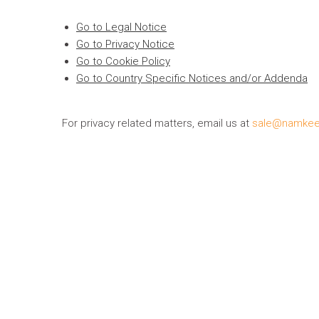
Go to Legal Notice
Go to Privacy Notice
Go to Cookie Policy
Go to Country Specific Notices and/or Addenda
For privacy related matters, email us at
sale@namke