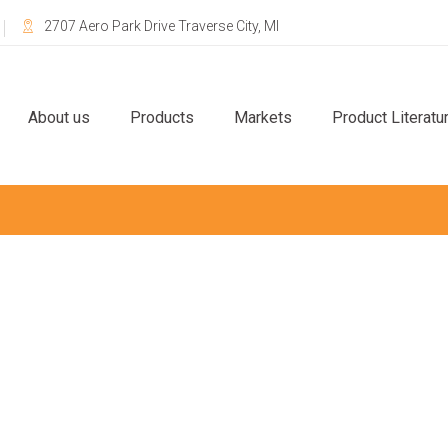
2707 Aero Park Drive Traverse City, MI
About us
Products
Markets
Product Literatu