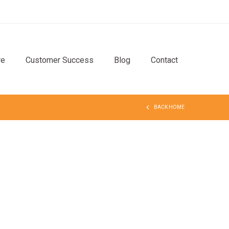
re
Customer Success
Blog
Contact
BACK HOME