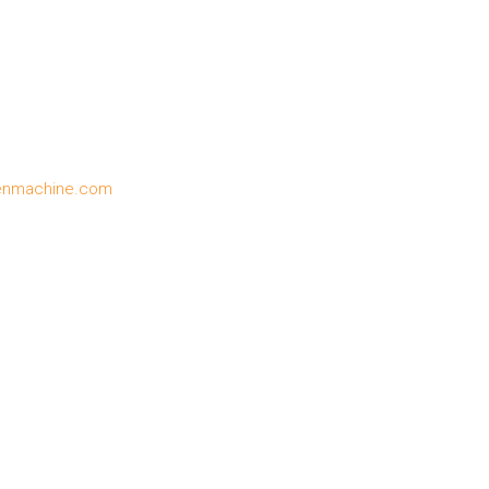
enmachine.com