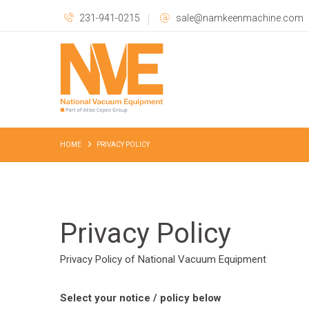
231-941-0215
sale@namkeenmachine.com
HOME
PRIVACY POLICY
Privacy Policy
Privacy Policy of National Vacuum Equipment
Select your notice / policy below