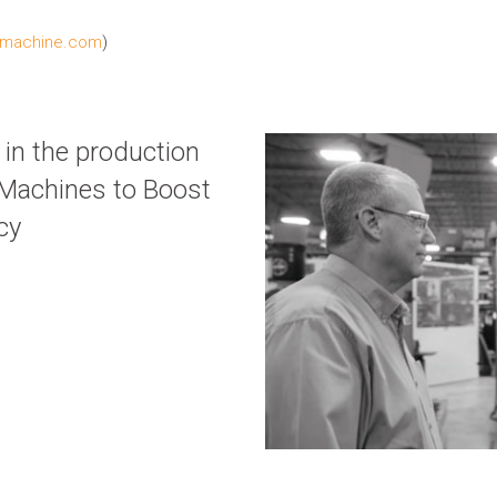
machine.com
)
in the production
w Machines to Boost
cy