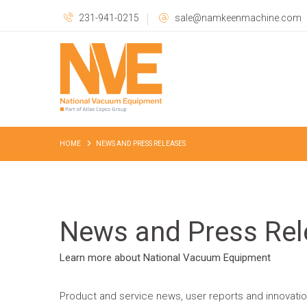
231-941-0215
sale@namkeenmachine.com
HOME
NEWS AND PRESS RELEASES
News and Press Rel
Learn more about National Vacuum Equipment
Product and service news, user reports and innovati