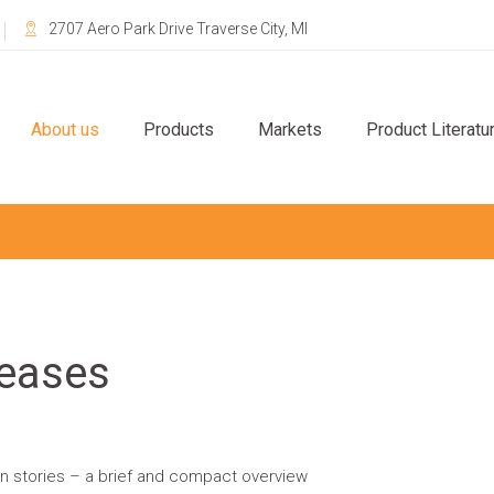
2707 Aero Park Drive Traverse City, MI
About us
Products
Markets
Product Literatu
eases
on stories – a brief and compact overview