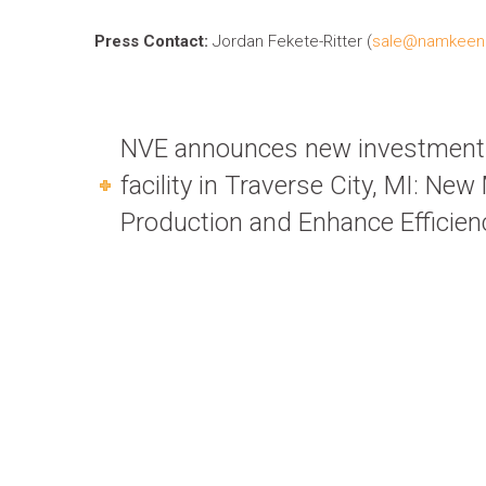
Press Contact:
Jordan Fekete-Ritter (
sale@namkeen
NVE announces new investment 
facility in Traverse City, MI: Ne
Production and Enhance Efficien