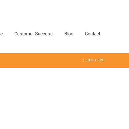
re
Customer Success
Blog
Contact
BACK HOME