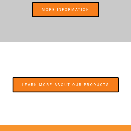
MORE INFORMATION
LEARN MORE ABOUT OUR PRODUCTS