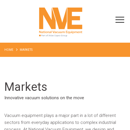
HOME
MARKETS
Markets
Innovative vacuum solutions on the move
Vacuum equipment plays a major part in a lot of different
sectors from everyday applications to complex industrial
process. At National Vacuum Equipment, we design and