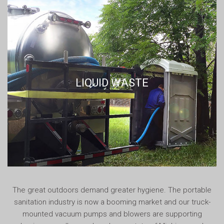
LIQUID WASTE
The great outdoors demand greater hygiene. The portable
sanitation industry is now a booming market and our truck-
mounted vacuum pumps and blowers are supporting