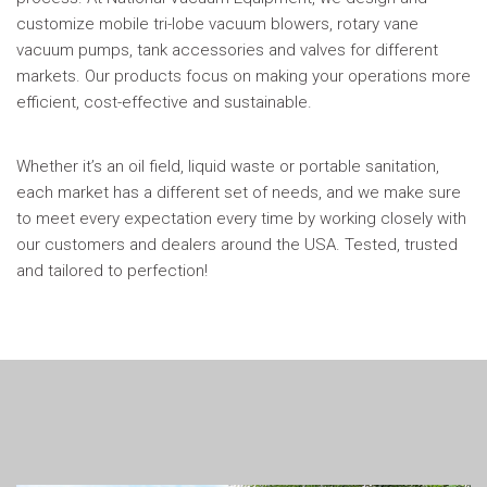
customize mobile tri-lobe vacuum blowers, rotary vane
vacuum pumps, tank accessories and valves for different
markets. Our products focus on making your operations more
efficient, cost-effective and sustainable.
Whether it’s an oil field, liquid waste or portable sanitation,
each market has a different set of needs, and we make sure
to meet every expectation every time by working closely with
our customers and dealers around the USA. Tested, trusted
and tailored to perfection!