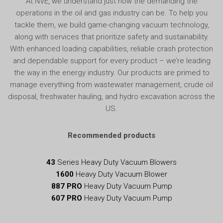
At NVE, we understand just how the demanding the
operations in the oil and gas industry can be. To help you
tackle them, we build game-changing vacuum technology,
along with services that prioritize safety and sustainability.
With enhanced loading capabilities, reliable crash protection
and dependable support for every product – we’re leading
the way in the energy industry. Our products are primed to
manage everything from wastewater management, crude oil
disposal, freshwater hauling, and hydro excavation across the
US.
Recommended products
43
Series Heavy Duty Vacuum Blowers
1600
Heavy Duty Vacuum Blower
887 PRO
Heavy Duty Vacuum Pump
607 PRO
Heavy Duty Vacuum Pump