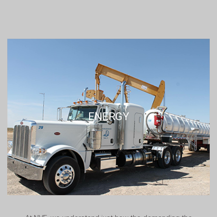
ENERGY