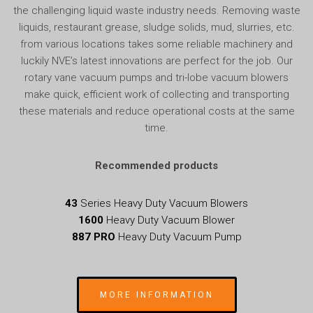
the challenging liquid waste industry needs. Removing waste
liquids, restaurant grease, sludge solids, mud, slurries, etc.
from various locations takes some reliable machinery and
luckily NVE’s latest innovations are perfect for the job. Our
rotary vane vacuum pumps and tri-lobe vacuum blowers
make quick, efficient work of collecting and transporting
these materials and reduce operational costs at the same
time.
Recommended products
43
Series Heavy Duty Vacuum Blowers
1600
Heavy Duty Vacuum Blower
887 PRO
Heavy Duty Vacuum Pump
MORE INFORMATION