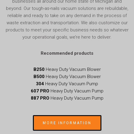
businesses all around our home state of Michigan and
beyond. Our tough-as-nails vacuum solutions are rebuildable,
reliable and ready to take on any demand in the process of
waste extraction and transportation. We also customize our
products to meet your specific business needs so whatever
your operational goals, we’re here to deliver.
Recommended products
B250
Heavy Duty Vacuum Blower
B500
Heavy Duty Vacuum Blower
304
Heavy Duty Vacuum Pump
607
PRO
Heavy Duty Vacuum Pump
887 PRO
Heavy Duty Vacuum Pump
MORE INFORMATION