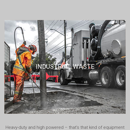
INDUSTRIAL WASTE
Heavy-duty and high powered – that’s that kind of equipment