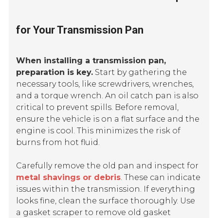
for Your Transmission Pan
When installing a transmission pan,
preparation is key.
Start by gathering the
necessary tools, like screwdrivers, wrenches,
and a torque wrench. An oil catch pan is also
critical to prevent spills. Before removal,
ensure the vehicle is on a flat surface and the
engine is cool. This minimizes the risk of
burns from hot fluid.
Carefully remove the old pan and inspect for
metal shavings or debris
. These can indicate
issues within the transmission. If everything
looks fine, clean the surface thoroughly. Use
a gasket scraper to remove old gasket