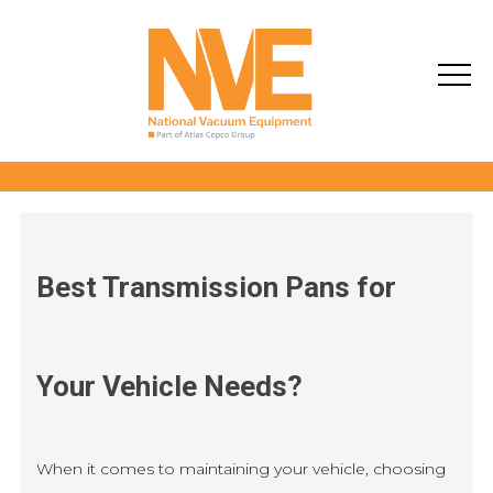
Best Transmission Pans for
Your Vehicle Needs?
When it comes to maintaining your vehicle, choosing