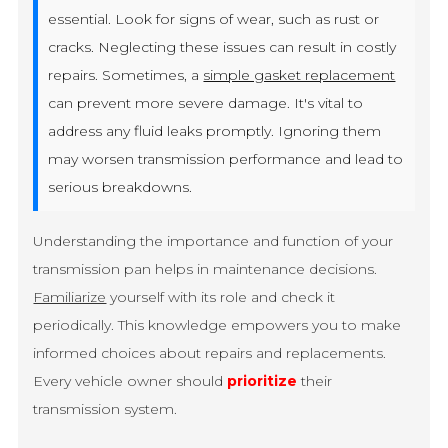
essential. Look for signs of wear, such as rust or
cracks. Neglecting these issues can result in costly
repairs. Sometimes, a
simple gasket replacement
can prevent more severe damage. It's vital to
address any fluid leaks promptly. Ignoring them
may worsen transmission performance and lead to
serious breakdowns.
Understanding the importance and function of your
transmission pan helps in maintenance decisions.
Familiarize
yourself with its role and check it
periodically. This knowledge empowers you to make
informed choices about repairs and replacements.
Every vehicle owner should
prioritize
their
transmission system.