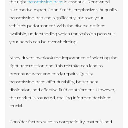
the right
transmission pans
is essential. Renowned
automotive expert, John Smith, emphasizes, "A quality
transmission pan can significantly improve your
vehicle's performance." With the diverse options
available, understanding which transmission pans suit
your needs can be overwhelming.
Many drivers overlook the importance of selecting the
right transmission pan. This mistake can lead to
premature wear and costly repairs. Quality
transmission pans offer durability, better heat
dissipation, and effective fluid containment. However,
the market is saturated, making informed decisions
crucial.
Consider factors such as compatibility, material, and