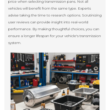
price when selecting transmission pans. Not all
vehicles will benefit from the same type. Experts
advise taking the time to research options. Scrutinizing
user reviews can provide insight into real-world
performance. By making thoughtful choices, you can
ensure a longer lifespan for your vehicle's transmission
system.