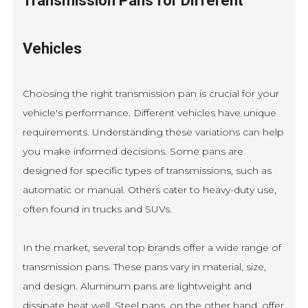
Transmission Pans for Different
Vehicles
Choosing the right transmission pan is crucial for your
vehicle's performance. Different vehicles have unique
requirements. Understanding these variations can help
you make informed decisions. Some pans are
designed for specific types of transmissions, such as
automatic or manual. Others cater to heavy-duty use,
often found in trucks and SUVs.
In the market, several top brands offer a wide range of
transmission pans. These pans vary in material, size,
and design. Aluminum pans are lightweight and
dissipate heat well. Steel pans, on the other hand, offer