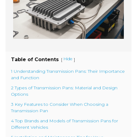
Table of Contents
Hide
[
]
1 Understanding Transmission Pans: Their Importance
and Function
2 Types of Transmission Pans: Material and Design
Options
3 Key Features to Consider When Choosing a
Transmission Pan
4 Top Brands and Models of Transmission Pans for
Different Vehicles