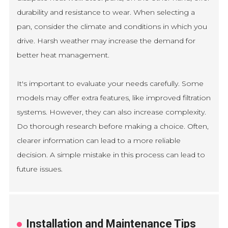
durability and resistance to wear. When selecting a
pan, consider the climate and conditions in which you
drive. Harsh weather may increase the demand for
better heat management.
It's important to evaluate your needs carefully. Some
models may offer extra features, like improved filtration
systems. However, they can also increase complexity.
Do thorough research before making a choice. Often,
clearer information can lead to a more reliable
decision. A simple mistake in this process can lead to
future issues.
Installation and Maintenance Tips