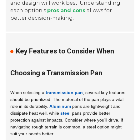
and design will work best. Understanding
each option's
pros and cons
allows for
better decision-making.
Key Features to Consider When
Choosing a Transmission Pan
When selecting a
transmission pan
, several key features
should be prioritized. The material of the pan plays a vital
role in its durability.
Aluminum
pans are lightweight and
dissipate heat well, while
steel
pans provide better
protection against impacts. Consider where you'll drive. If
navigating rough terrain is common, a steel option might
suit your needs better.