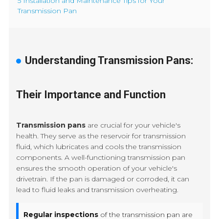
5 Installation and Maintenance Tips for Your
Transmission Pan
Understanding Transmission Pans:
Their Importance and Function
Transmission pans
are crucial for your vehicle's
health. They serve as the reservoir for transmission
fluid, which lubricates and cools the transmission
components. A well-functioning transmission pan
ensures the smooth operation of your vehicle's
drivetrain. If the pan is damaged or corroded, it can
lead to fluid leaks and transmission overheating.
Regular inspections
of the transmission pan are