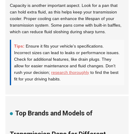
Capacity is another important aspect. Look for a pan that
can hold extra fluid, as this helps keep your transmission
cooler. Proper cooling can enhance the lifespan of your
transmission system. Some pans come with built-in baffles,
which can reduce fluid sloshing during sharp turns.
Tips:
Ensure it fits your vehicle's specifications.
Incorrect sizes can lead to leaks or performance issues.
Check for additional features, like drain plugs. They
allow for easier maintenance and fluid changes. Don't
rush your decision;
research thoroughly
to find the best
fit for your driving habits.
Top Brands and Models of