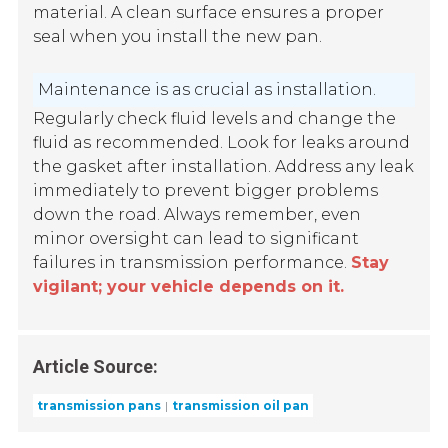
material. A clean surface ensures a proper
seal when you install the new pan.
Maintenance is as crucial as installation.
Regularly check fluid levels and change the
fluid as recommended. Look for leaks around
the gasket after installation. Address any leak
immediately to prevent bigger problems
down the road. Always remember, even
minor oversight can lead to significant
failures in transmission performance.
Stay
vigilant; your vehicle depends on it.
Article Source:
transmission pans
transmission oil pan