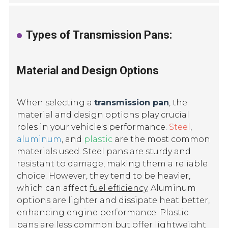
Types of Transmission Pans:
Material and Design Options
When selecting a
transmission pan
, the
material and design options play crucial
roles in your vehicle's performance.
Steel
,
aluminum
, and
plastic
are the most common
materials used. Steel pans are sturdy and
resistant to damage, making them a reliable
choice. However, they tend to be heavier,
which can affect
fuel efficiency
. Aluminum
options are lighter and dissipate heat better,
enhancing engine performance. Plastic
pans are less common but offer lightweight