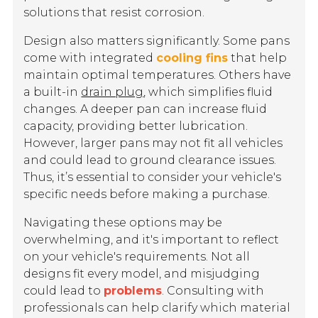
solutions that resist corrosion.
Design also matters significantly. Some pans
come with integrated
cooling fins
that help
maintain optimal temperatures. Others have
a built-in
drain plug
, which simplifies fluid
changes. A deeper pan can increase fluid
capacity, providing better lubrication.
However, larger pans may not fit all vehicles
and could lead to ground clearance issues.
Thus, it’s essential to consider your vehicle's
specific needs before making a purchase.
Navigating these options may be
overwhelming, and it's important to reflect
on your vehicle's requirements. Not all
designs fit every model, and misjudging
could lead to
problems
. Consulting with
professionals can help clarify which material